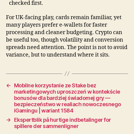
checked first.
For UK-facing play, cards remain familiar, yet
many players prefer e-wallets for faster
processing and cleaner budgeting. Crypto can
be useful too, though volatility and conversion
spreads need attention. The point is not to avoid
variance, but to understand where it sits.
←
Mobilne korzystanie ze Stake bez
marketingowych uproszczeń w kontekście
bonusów dla bardziej świadomej gry —
bezpieczeństwo w realiach nowoczesnego
iGamingu | wariant 1584
→
Ekspertblik på hurtige indbetalinger for
spillere der sammenligner