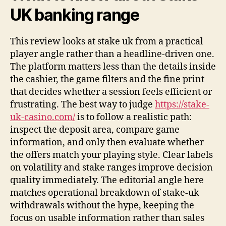
UK banking range
This review looks at stake uk from a practical
player angle rather than a headline-driven one.
The platform matters less than the details inside
the cashier, the game filters and the fine print
that decides whether a session feels efficient or
frustrating. The best way to judge
https://stake-
uk-casino.com/
is to follow a realistic path:
inspect the deposit area, compare game
information, and only then evaluate whether
the offers match your playing style. Clear labels
on volatility and stake ranges improve decision
quality immediately. The editorial angle here
matches operational breakdown of stake-uk
withdrawals without the hype, keeping the
focus on usable information rather than sales