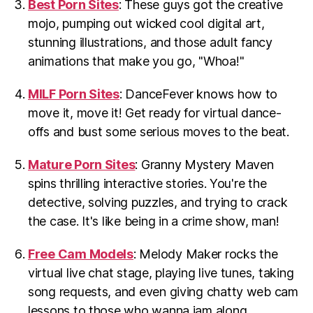
Best Porn Sites
: These guys got the creative
mojo, pumping out wicked cool digital art,
stunning illustrations, and those adult fancy
animations that make you go, "Whoa!"
MILF Porn Sites
: DanceFever knows how to
move it, move it! Get ready for virtual dance-
offs and bust some serious moves to the beat.
Mature Porn Sites
: Granny Mystery Maven
spins thrilling interactive stories. You're the
detective, solving puzzles, and trying to crack
the case. It's like being in a crime show, man!
Free Cam Models
: Melody Maker rocks the
virtual live chat stage, playing live tunes, taking
song requests, and even giving chatty web cam
lessons to those who wanna jam along.