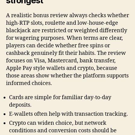
strongest
A realistic bonus review always checks whether
high-RTP slots, roulette and low-house-edge
blackjack are restricted or weighted differently
for wagering purposes. When terms are clear,
players can decide whether free spins or
cashback genuinely fit their habits. The review
focuses on Visa, Mastercard, bank transfer,
Apple Pay style wallets and crypto, because
those areas show whether the platform supports
informed choices.
Cards are simple for familiar day-to-day
deposits.
E-wallets often help with transaction tracking.
Crypto can widen choice, but network
conditions and conversion costs should be