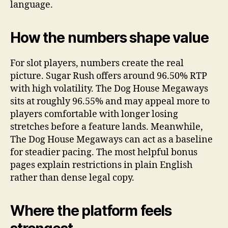
language.
How the numbers shape value
For slot players, numbers create the real
picture. Sugar Rush offers around 96.50% RTP
with high volatility. The Dog House Megaways
sits at roughly 96.55% and may appeal more to
players comfortable with longer losing
stretches before a feature lands. Meanwhile,
The Dog House Megaways can act as a baseline
for steadier pacing. The most helpful bonus
pages explain restrictions in plain English
rather than dense legal copy.
Where the platform feels