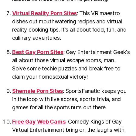
Virtual Reality Porn Sites
: This VR maestro
dishes out mouthwatering recipes and virtual
reality cooking tips. It's all about food, fun, and
culinary adventures.
Best Gay Porn Sites
: Gay Entertainment Geek's
all about those virtual escape rooms, man.
Solve some techie puzzles and break free to
claim your homosexual victory!
Shemale Porn Sites
: SportsFanatic keeps you
in the loop with live scores, sports trivia, and
games for all the sports nuts out there.
Free Gay Web Cams
: Comedy Kings of Gay
Virtual Entertainment bring on the laughs with