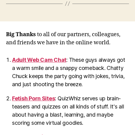
Big Thanks
to all of our partners, colleagues,
and friends we have in the online world.
Adult Web Cam Chat
: These guys always got
a warm smile and a snappy comeback. Chatty
Chuck keeps the party going with jokes, trivia,
and just shooting the breeze.
Fetish Porn Sites
: QuizWhiz serves up brain-
teasers and quizzes on all kinds of stuff. It's all
about having a blast, learning, and maybe
scoring some virtual goodies.