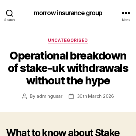
morrow insurance group
Search
Menu
Categories
UNCATEGORISED
Operational breakdown
of stake-uk withdrawals
without the hype
By
admingusar
30th March 2026
Post
Post
author
date
What to know about Stake