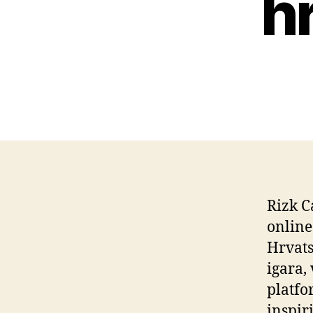
h
Rizk C
online
Hrvats
igara,
platfo
inspir