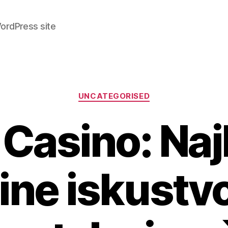
ordPress site
Categories
UNCATEGORISED
 Casino: Naj
ine iskustv