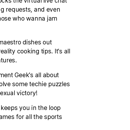
cks the virtual live chat
ong requests, and even
those who wanna jam
 maestro dishes out
lity cooking tips. It's all
tures.
ment Geek's all about
olve some techie puzzles
exual victory!
 keeps you in the loop
games for all the sports