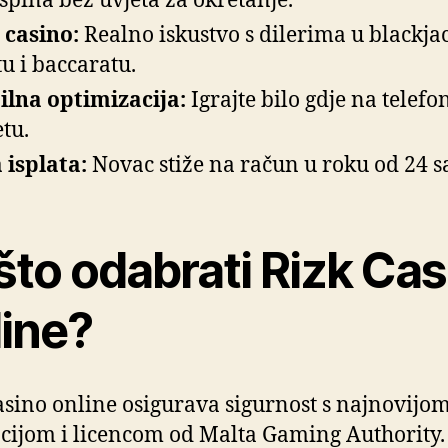
 spina bez uvjeta za okretanje.
 casino:
Realno iskustvo s dilerima u blackja
tu i baccaratu.
lna optimizacija:
Igrajte bilo gdje na telefon
etu.
 isplata:
Novac stiže na račun u roku od 24 sa
što odabrati Rizk Cas
line?
asino online osigurava sigurnost s najnovijo
cijom i licencom od Malta Gaming Authority.