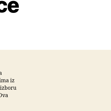
če
a
ima iz
 izboru
 Ova