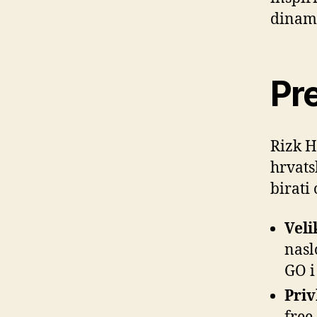
dinami
Pr
Rizk H
hrvats
birati
Veli
nasl
GO i
Priv