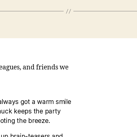
lleagues, and friends we
always got a warm smile
uck keeps the party
ooting the breeze.
 up brain-teasers and