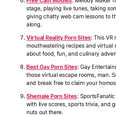
Free Cam Models
: Melody Maker ro
stage, playing live tunes, taking s
giving chatty web cam lessons to 
along.
Virtual Reality Porn Sites
: This VR
mouthwatering recipes and virtual rea
about food, fun, and culinary adven
Best Gay Porn Sites
: Gay Entertain
those virtual escape rooms, man. S
and break free to claim your homos
Shemale Porn Sites
: SportsFanatic
with live scores, sports trivia, and 
nuts out there.