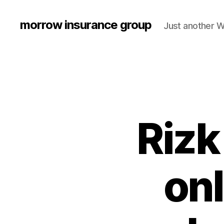
morrow insurance group
Just another W
Rizk
onl