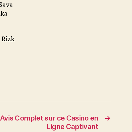
kšava
čka
 Rizk
 Avis Complet sur ce Casino en
→
Ligne Captivant