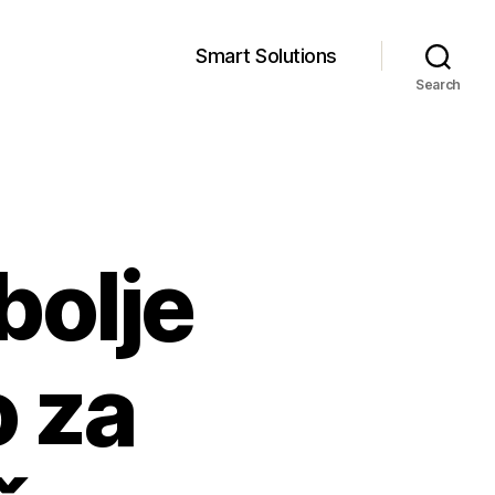
Smart Solutions
Search
bolje
o za