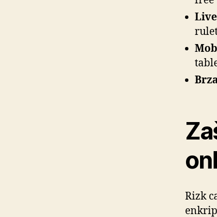
free
Live
rule
Mobi
tabl
Brza
Za
on
Rizk c
enkrip