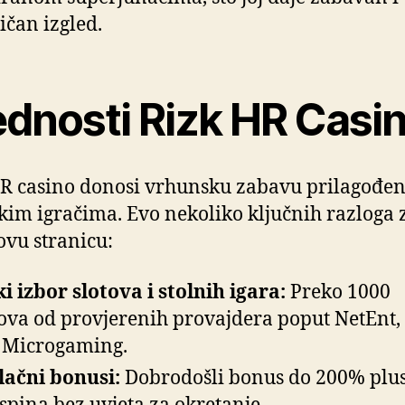
čan izgled.
ednosti Rizk HR Casi
R casino donosi vrhunsku zabavu prilagođe
kim igračima. Evo nekoliko ključnih razloga 
 ovu stranicu:
ki izbor slotova i stolnih igara:
Preko 1000
ova od provjerenih provajdera poput NetEnt,
 Microgaming.
lačni bonusi:
Dobrodošli bonus do 200% plus