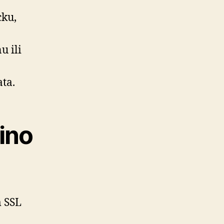
cku,
u ili
ta.
ino
m SSL