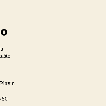
no
nu
zašto
 Play’n
 50