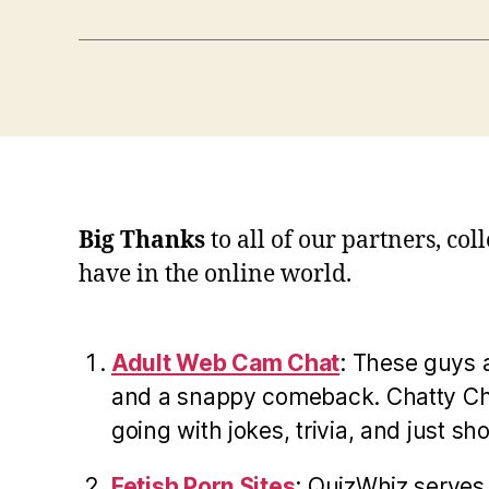
Big Thanks
to all of our partners, co
have in the online world.
Adult Web Cam Chat
: These guys 
and a snappy comeback. Chatty Ch
going with jokes, trivia, and just sh
Fetish Porn Sites
: QuizWhiz serves