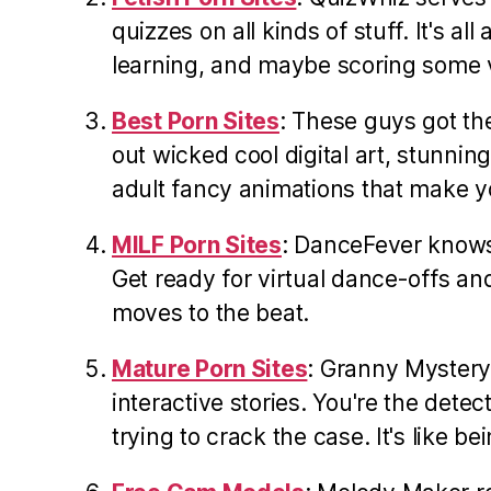
quizzes on all kinds of stuff. It's all
learning, and maybe scoring some v
Best Porn Sites
: These guys got th
out wicked cool digital art, stunning
adult fancy animations that make y
MILF Porn Sites
: DanceFever knows
Get ready for virtual dance-offs a
moves to the beat.
Mature Porn Sites
: Granny Mystery
interactive stories. You're the detec
trying to crack the case. It's like b