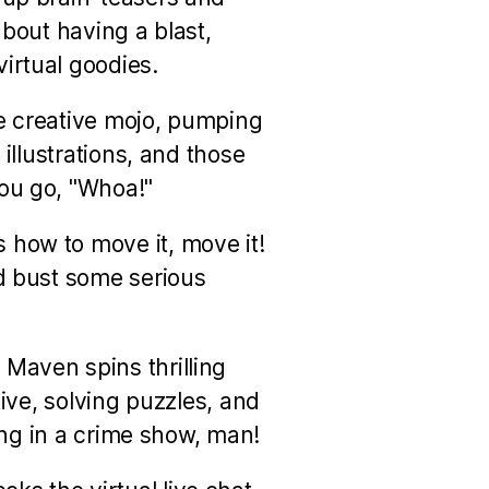
 about having a blast,
irtual goodies.
e creative mojo, pumping
 illustrations, and those
ou go, "Whoa!"
 how to move it, move it!
nd bust some serious
 Maven spins thrilling
tive, solving puzzles, and
eing in a crime show, man!