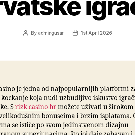
rvatske igra
By
admingusar
1st April 2026
Post
Post
author
date
asino je jedna od najpopularnijih platformi z
 kockanje koja nudi uzbudljivo iskustvo igrač
ke. S
rizk casino hr
možete uživati u širokom
 velikodušnim bonuseima i brzim isplatama.
rma se ističe po svom jedinstvenom dizajnu
iranom superjunacima, što joj daje zabavan i