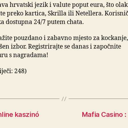
va hrvatski jezik i valute poput eura, što ola
te preko kartica, Skrilla ili Netellera. Korisni
a dostupna 24/7 putem chata.
ažite pouzdano i zabavno mjesto za kockanje,
šen izbor. Registrirajte se danas i započnite
uru s nagradama!
iječi: 248)
line kaszinó
Mafia Casino :