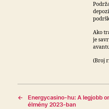
Podrža
depozi
podršk
Ako tr
je savr
avant
(Broj r
←
Energycasino-hu: A legjobb on
élmény 2023-ban