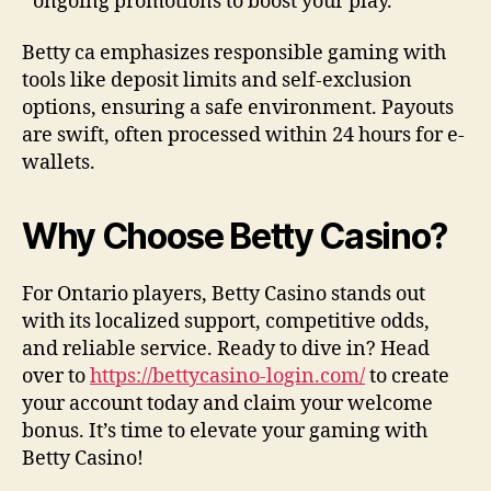
ongoing promotions to boost your play.
Betty ca emphasizes responsible gaming with
tools like deposit limits and self-exclusion
options, ensuring a safe environment. Payouts
are swift, often processed within 24 hours for e-
wallets.
Why Choose Betty Casino?
For Ontario players, Betty Casino stands out
with its localized support, competitive odds,
and reliable service. Ready to dive in? Head
over to
https://bettycasino-login.com/
to create
your account today and claim your welcome
bonus. It’s time to elevate your gaming with
Betty Casino!