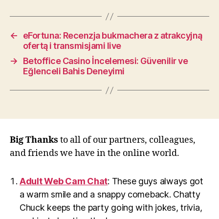
←
eFortuna: Recenzja bukmachera z atrakcyjną
ofertą i transmisjami live
→
Betoffice Casino İncelemesi: Güvenilir ve
Eğlenceli Bahis Deneyimi
Big Thanks
to all of our partners, colleagues,
and friends we have in the online world.
Adult Web Cam Chat
: These guys always got
a warm smile and a snappy comeback. Chatty
Chuck keeps the party going with jokes, trivia,