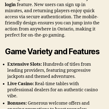
login
feature. New users can sign up in
minutes, and returning players enjoy quick
access via secure authentication. The mobile-
friendly design ensures you can jump into the
action from anywhere in Ontario, making it
perfect for on-the-go gaming.
Game Variety and Features
Extensive Slots:
Hundreds of titles from
leading providers, featuring progressive
jackpots and themed adventures.
Live Casino:
Real-time tables with
professional dealers for an authentic casino
vibe.
Bonuses:
Generous welcome offers and