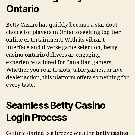
Ontario
Betty Casino has quickly become a standout
choice for players in Ontario seeking top-tier
online entertainment. With its vibrant
interface and diverse game selection,
betty
casino ontario
delivers an engaging
experience tailored for Canadian gamers.
Whether you’re into slots, table games, or live
dealer action, this platform offers something for
every taste.
Seamless Betty Casino
Login Process
Getting started is a breeze with the
betty casino