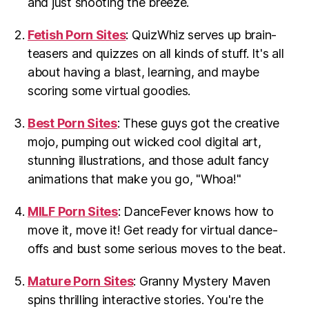
and just shooting the breeze.
Fetish Porn Sites
: QuizWhiz serves up brain-
teasers and quizzes on all kinds of stuff. It's all
about having a blast, learning, and maybe
scoring some virtual goodies.
Best Porn Sites
: These guys got the creative
mojo, pumping out wicked cool digital art,
stunning illustrations, and those adult fancy
animations that make you go, "Whoa!"
MILF Porn Sites
: DanceFever knows how to
move it, move it! Get ready for virtual dance-
offs and bust some serious moves to the beat.
Mature Porn Sites
: Granny Mystery Maven
spins thrilling interactive stories. You're the