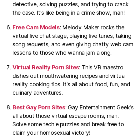
detective, solving puzzles, and trying to crack
the case. It's like being in a crime show, man!
Free Cam Models
: Melody Maker rocks the
virtual live chat stage, playing live tunes, taking
song requests, and even giving chatty web cam
lessons to those who wanna jam along.
Virtual Reality Porn Sites
: This VR maestro
dishes out mouthwatering recipes and virtual
reality cooking tips. It's all about food, fun, and
culinary adventures.
Best Gay Porn Sites
: Gay Entertainment Geek's
all about those virtual escape rooms, man.
Solve some techie puzzles and break free to
claim your homosexual victory!