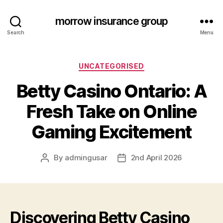
morrow insurance group
Search
Menu
Categories
UNCATEGORISED
Betty Casino Ontario: A
Fresh Take on Online
Gaming Excitement
By
admingusar
2nd April 2026
Post
Post
author
date
Discovering Betty Casino