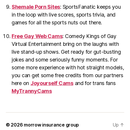
Shemale Porn Sites
: SportsFanatic keeps you
in the loop with live scores, sports trivia, and
games for all the sports nuts out there.
Free Gay Web Cams
: Comedy Kings of Gay
Virtual Entertainment bring on the laughs with
live stand-up shows. Get ready for gut-busting
jokes and some seriously funny moments. For
some more experience with hot straight models,
you can get some free credits from our partners
here on
Joyourself Cams
and for trans fans
MyTrannyCams
© 2026
morrow insurance group
Up
↑