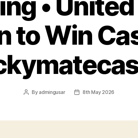
ng • United
n to Win Ca
ckymatecas
By
admingusar
8th May 2026
Post
Post
author
date