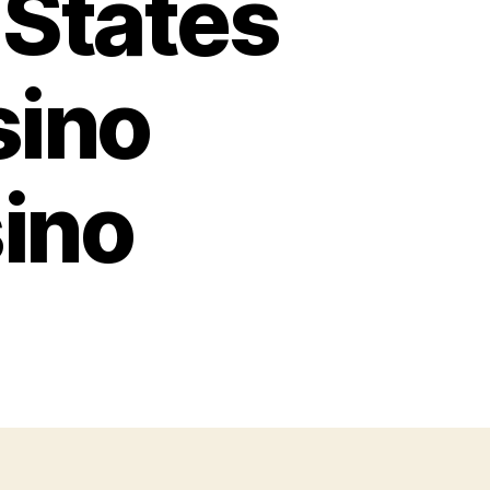
 States
sino
ino