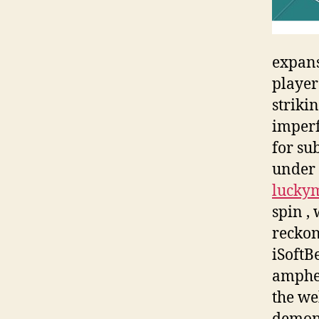
expans
player
striki
imperf
for su
under 
lucky
spin ,
reckon
iSoftBe
amphe
the we