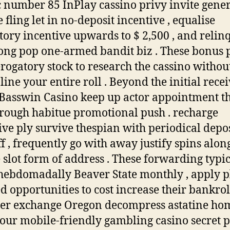
 number 85 InPlay cassino privy invite gene
 fling let in no-deposit incentive , equalise
tory incentive upwards to $ 2,500 , and relin
long pop one-armed bandit biz . These bonus 
rogatory stock to research the cassino withou
line your entire roll . Beyond the initial rece
, Basswin Casino keep up actor appointment 
rough habitue promotional push . recharge
ive ply survive thespian with periodical depo
ff , frequently go with away justify spins alon
 slot form of address . These forwarding typic
hebdomadally Beaver State monthly , apply p
d opportunities to cost increase their bankroll
er exchange Oregon decompress astatine ho
, our mobile-friendly gambling casino secret 