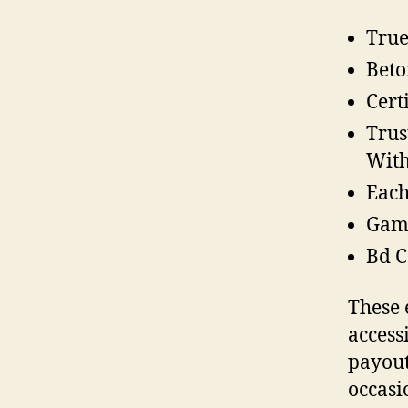
True
Beto
Cert
Trus
With
Each
Gam
Bd C
These 
access
payout
occasi