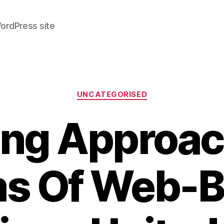
ordPress site
Categories
UNCATEGORISED
ng Approac
s Of Web-