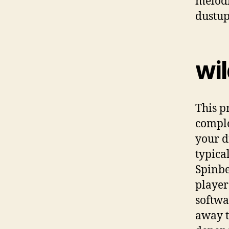
melodi
dustup
wil
This p
comple
your d
typica
Spinbe
player
softwa
away t