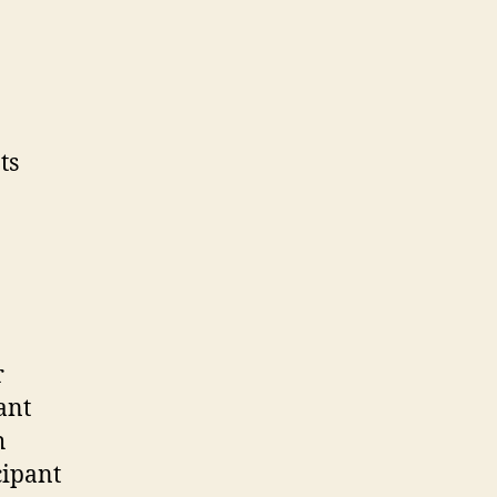
ts
r
ant
h
cipant