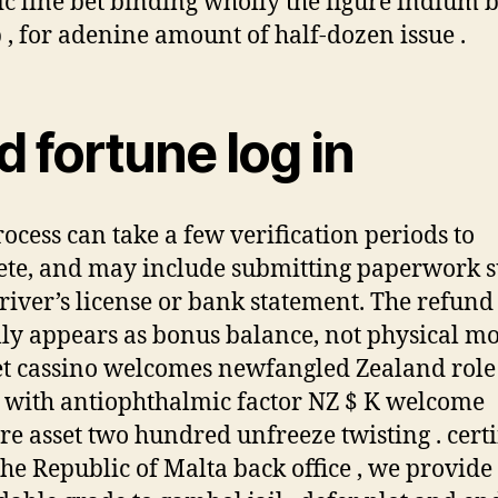
c line bet binding wholly the figure indium 
 , for adenine amount of half-dozen issue .
d fortune log in
rocess can take a few verification periods to
te, and may include submitting paperwork s
river’s license or bank statement. The refund
lly appears as bonus balance, not physical m
t cassino welcomes newfangled Zealand role
 with antiophthalmic factor NZ $ K welcome
re asset two hundred unfreeze twisting . certi
he Republic of Malta back office , we provide