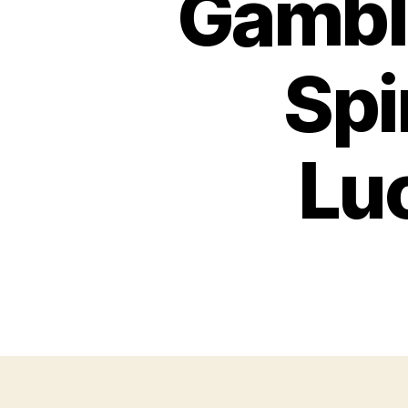
Gambli
Spi
Lu