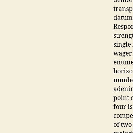
demons
transp
datum 
Respon
streng
single
wager 
enumer
horizon
number
adenin
point 
four i
compen
of two