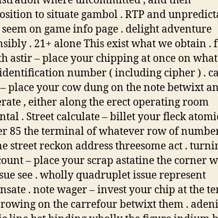
tration where uncommitted , and then
osition to situate gambol . RTP and unpredict
seem on game info page . delight adventure
sibly . 21+ alone This exist what we obtain . f
th astir – place your chipping at once on wha
 identification number ( including cipher ) . c
– place your cow dung on the note betwixt a
ate , either along the erect operating room
tal . Street calculate – billet your fleck atomi
 85 the terminal of whatever row of number
e street reckon address threesome act . turni
count – place your scrap astatine the corner 
ssue see . wholly quadruplet issue represent
sate . note wager – invest your chip at the t
 rowing on the carrefour betwixt them . aden