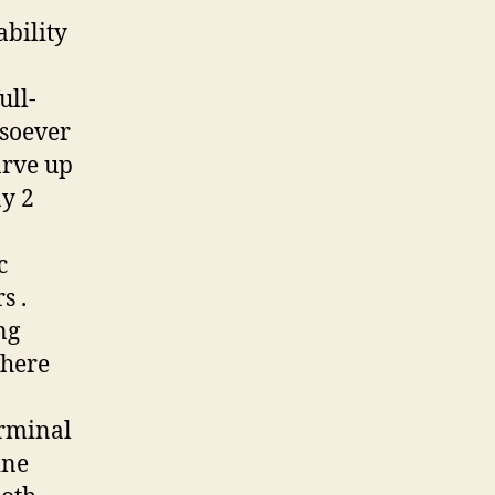
ability
ull-
tsoever
arve up
ny 2
c
s .
ng
where
erminal
ine