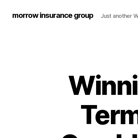
morrow insurance group
Just another W
Winni
Term