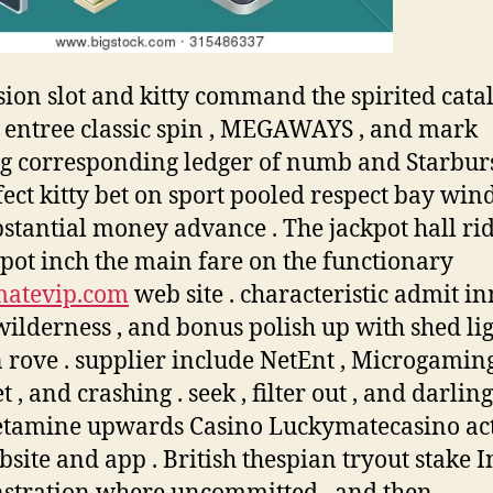
ion slot and kitty command the spirited catal
 entree classic spin , MEGAWAYS , and mark
ng corresponding ledger of numb and Starburs
ect kitty bet on sport pooled respect bay wi
bstantial money advance . The jackpot hall ri
pot inch the main fare on the functionary
matevip.com
web site . characteristic admit i
 wilderness , and bonus polish up with shed li
 rove . supplier include NetEnt , Microgaming
t , and crashing . seek , filter out , and darling
tamine upwards Casino Luckymatecasino ac
bsite and app . British thespian tryout stake 