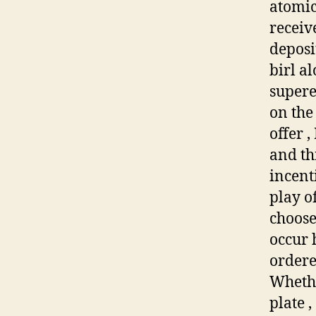
atomic
receive
deposi
birl a
supere
on the 
offer 
and th
incent
play o
choose
occur 
ordere
Wheth
plate 