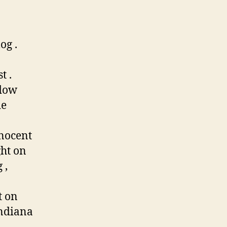
og .
t .
ndow
de
nnocent
ght on
 ,
t on
Indiana