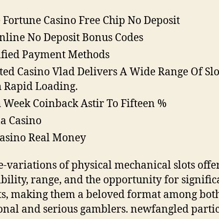
 Fortune Casino Free Chip No Deposit
nline No Deposit Bonus Codes
ified Payment Methods
ted Casino Vlad Delivers A Wide Range Of Slo
 Rapid Loading.
 Week Coinback Astir To Fifteen %
a Casino
asino Real Money
e-variations of physical mechanical slots offe
ibility, range, and the opportunity for signific
s, making them a beloved format among bot
onal and serious gamblers. newfangled parti