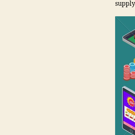
supply