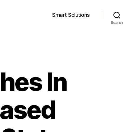
Smart Solutions
Search
hes In
Based