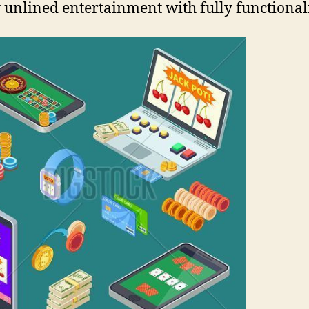
 unlined entertainment with fully functionali