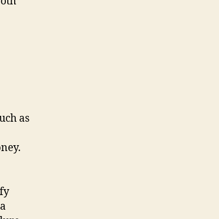
both
uch as
oney.
fy
 a