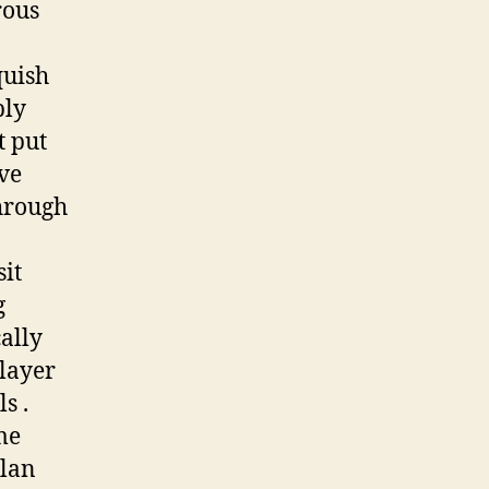
rous
quish
ply
t put
ive
through
sit
g
ally
layer
s .
me
plan