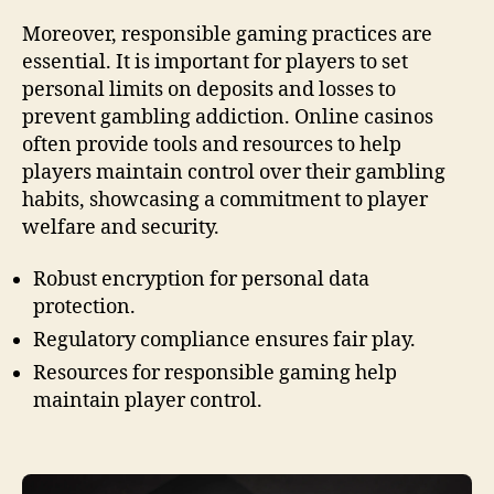
Moreover, responsible gaming practices are
essential. It is important for players to set
personal limits on deposits and losses to
prevent gambling addiction. Online casinos
often provide tools and resources to help
players maintain control over their gambling
habits, showcasing a commitment to player
welfare and security.
Robust encryption for personal data
protection.
Regulatory compliance ensures fair play.
Resources for responsible gaming help
maintain player control.