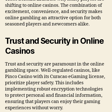
shifting to online casinos. The combination of
excitement, convenience, and security makes
online gambling an attractive option for both
seasoned players and newcomers alike.
Trust and Security in Online
Casinos
Trust and security are paramount in the online
gambling space. Well-regulated casinos, like
Pinco Casino with its Curacao eGaming license,
prioritize player safety. This includes
implementing robust encryption technologies
to protect personal and financial information,
ensuring that players can enjoy their gaming
experiences without worry.