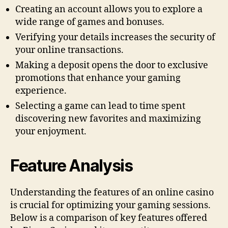
Creating an account allows you to explore a
wide range of games and bonuses.
Verifying your details increases the security of
your online transactions.
Making a deposit opens the door to exclusive
promotions that enhance your gaming
experience.
Selecting a game can lead to time spent
discovering new favorites and maximizing
your enjoyment.
Feature Analysis
Understanding the features of an online casino
is crucial for optimizing your gaming sessions.
Below is a comparison of key features offered