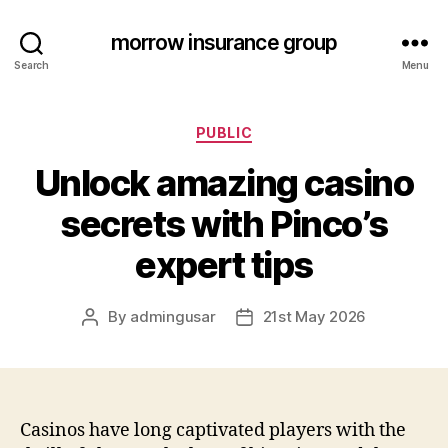
morrow insurance group
Search
Menu
Categories
PUBLIC
Unlock amazing casino
secrets with Pinco’s
expert tips
By
admingusar
21st May 2026
Post
Post
author
date
Casinos have long captivated players with the