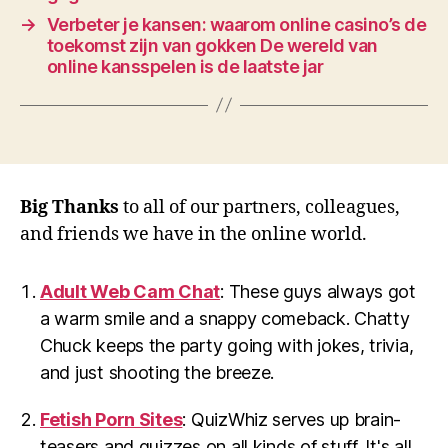
→
Verbeter je kansen: waarom online casino’s de
toekomst zijn van gokken De wereld van
online kansspelen is de laatste jar
Big Thanks
to all of our partners, colleagues,
and friends we have in the online world.
Adult Web Cam Chat
: These guys always got
a warm smile and a snappy comeback. Chatty
Chuck keeps the party going with jokes, trivia,
and just shooting the breeze.
Fetish Porn Sites
: QuizWhiz serves up brain-
teasers and quizzes on all kinds of stuff. It's all