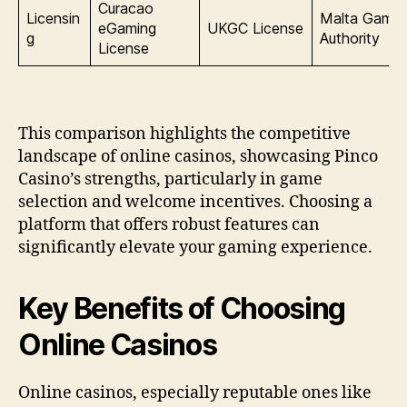
Curacao
Licensin
Malta Gamin
eGaming
UKGC License
g
Authority
License
This comparison highlights the competitive
landscape of online casinos, showcasing Pinco
Casino’s strengths, particularly in game
selection and welcome incentives. Choosing a
platform that offers robust features can
significantly elevate your gaming experience.
Key Benefits of Choosing
Online Casinos
Online casinos, especially reputable ones like