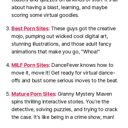
about having a blast, learning, and maybe
scoring some virtual goodies.
Best Porn Sites
: These guys got the creative
mojo, pumping out wicked cool digital art,
stunning illustrations, and those adult fancy
animations that make you go, "Whoa!"
MILF Porn Sites
: DanceFever knows how to
move it, move it! Get ready for virtual dance-
offs and bust some serious moves to the beat.
Mature Porn Sites
: Granny Mystery Maven
spins thrilling interactive stories. You're the
detective, solving puzzles, and trying to crack
the case. It's like being in a crime show, man!