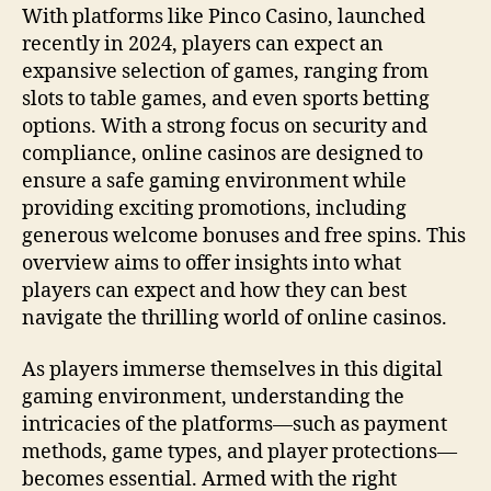
With platforms like Pinco Casino, launched
recently in 2024, players can expect an
expansive selection of games, ranging from
slots to table games, and even sports betting
options. With a strong focus on security and
compliance, online casinos are designed to
ensure a safe gaming environment while
providing exciting promotions, including
generous welcome bonuses and free spins. This
overview aims to offer insights into what
players can expect and how they can best
navigate the thrilling world of online casinos.
As players immerse themselves in this digital
gaming environment, understanding the
intricacies of the platforms—such as payment
methods, game types, and player protections—
becomes essential. Armed with the right