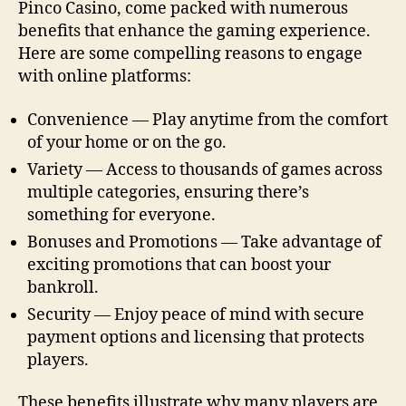
Pinco Casino, come packed with numerous
benefits that enhance the gaming experience.
Here are some compelling reasons to engage
with online platforms:
Convenience — Play anytime from the comfort
of your home or on the go.
Variety — Access to thousands of games across
multiple categories, ensuring there’s
something for everyone.
Bonuses and Promotions — Take advantage of
exciting promotions that can boost your
bankroll.
Security — Enjoy peace of mind with secure
payment options and licensing that protects
players.
These benefits illustrate why many players are