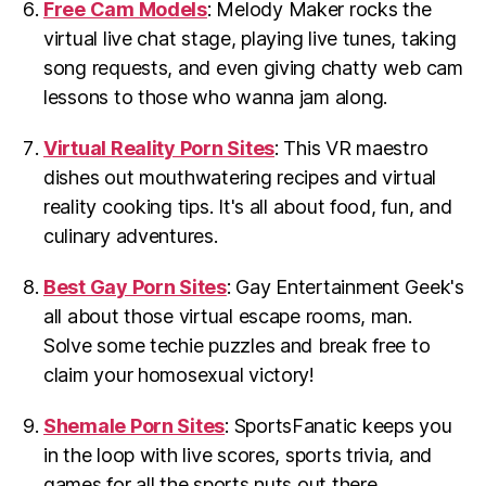
Free Cam Models
: Melody Maker rocks the
virtual live chat stage, playing live tunes, taking
song requests, and even giving chatty web cam
lessons to those who wanna jam along.
Virtual Reality Porn Sites
: This VR maestro
dishes out mouthwatering recipes and virtual
reality cooking tips. It's all about food, fun, and
culinary adventures.
Best Gay Porn Sites
: Gay Entertainment Geek's
all about those virtual escape rooms, man.
Solve some techie puzzles and break free to
claim your homosexual victory!
Shemale Porn Sites
: SportsFanatic keeps you
in the loop with live scores, sports trivia, and
games for all the sports nuts out there.