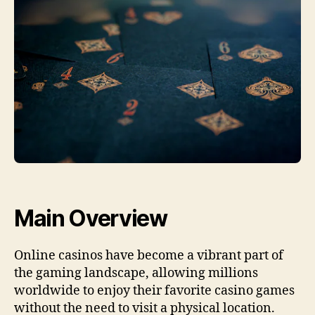
Main Overview
Online casinos have become a vibrant part of
the gaming landscape, allowing millions
worldwide to enjoy their favorite casino games
without the need to visit a physical location.