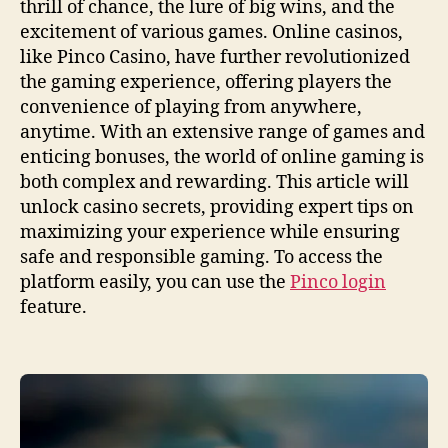
thrill of chance, the lure of big wins, and the
excitement of various games. Online casinos,
like Pinco Casino, have further revolutionized
the gaming experience, offering players the
convenience of playing from anywhere,
anytime. With an extensive range of games and
enticing bonuses, the world of online gaming is
both complex and rewarding. This article will
unlock casino secrets, providing expert tips on
maximizing your experience while ensuring
safe and responsible gaming. To access the
platform easily, you can use the
Pinco login
feature.