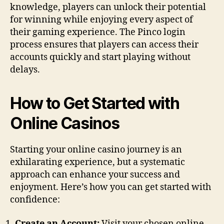
knowledge, players can unlock their potential
for winning while enjoying every aspect of
their gaming experience. The Pinco login
process ensures that players can access their
accounts quickly and start playing without
delays.
How to Get Started with
Online Casinos
Starting your online casino journey is an
exhilarating experience, but a systematic
approach can enhance your success and
enjoyment. Here’s how you can get started with
confidence:
Create an Account:
Visit your chosen online