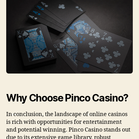
Why Choose Pinco Casino?
In conclusion, the landscape of online casinos
is rich with opportunities for entertainment
and potential winning. Pinco Casino stands out
due to its extensive game library, robust