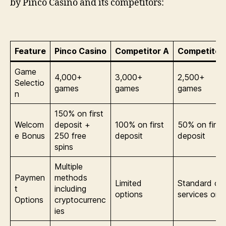
by Pinco Casino and its competitors:
Feature
Pinco Casino
Competitor A
Competitor
Game
4,000+
3,000+
2,500+
Selectio
games
games
games
n
150% on first
Welcom
deposit +
100% on first
50% on first
e Bonus
250 free
deposit
deposit
spins
Multiple
Paymen
methods
Limited
Standard ca
t
including
options
services only
Options
cryptocurrenc
ies