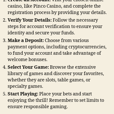
casino, like Pinco Casino, and complete the
registration process by providing your details.
Verify Your Details:
Follow the necessary
steps for account verification to ensure your
identity and secure your funds.
Make a Deposit:
Choose from various
payment options, including cryptocurrencies,
to fund your account and take advantage of
welcome bonuses.
Select Your Game:
Browse the extensive
library of games and discover your favorites,
whether they are slots, table games, or
specialty games.
Start Playing:
Place your bets and start
enjoying the thrill! Remember to set limits to
ensure responsible gaming.