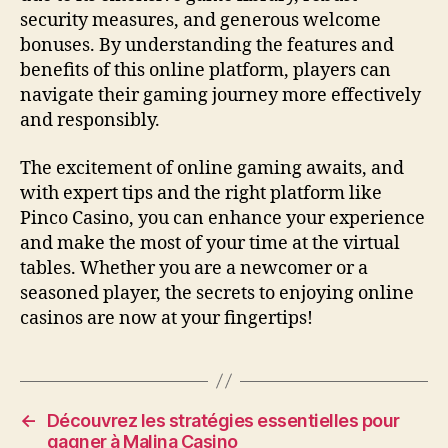
security measures, and generous welcome
bonuses. By understanding the features and
benefits of this online platform, players can
navigate their gaming journey more effectively
and responsibly.
The excitement of online gaming awaits, and
with expert tips and the right platform like
Pinco Casino, you can enhance your experience
and make the most of your time at the virtual
tables. Whether you are a newcomer or a
seasoned player, the secrets to enjoying online
casinos are now at your fingertips!
←
Découvrez les stratégies essentielles pour
gagner à Malina Casino