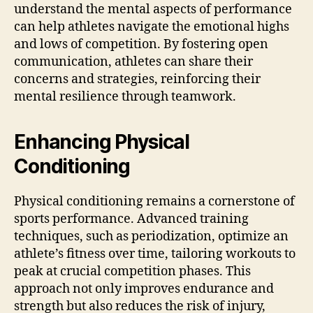
understand the mental aspects of performance
can help athletes navigate the emotional highs
and lows of competition. By fostering open
communication, athletes can share their
concerns and strategies, reinforcing their
mental resilience through teamwork.
Enhancing Physical
Conditioning
Physical conditioning remains a cornerstone of
sports performance. Advanced training
techniques, such as periodization, optimize an
athlete’s fitness over time, tailoring workouts to
peak at crucial competition phases. This
approach not only improves endurance and
strength but also reduces the risk of injury,