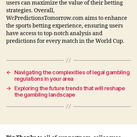
users can maximize the value of their betting
strategies. Overall,
WcPredictionsTomorrow.com aims to enhance
the sports betting experience, ensuring users
have access to top-notch analysis and
predictions for every match in the World Cup.
←
Navigating the complexities of legal gambling
regulations in your area
→
Exploring the future trends that will reshape
the gambling landscape