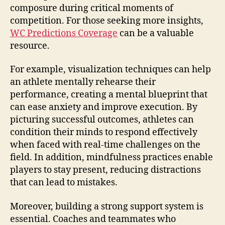
composure during critical moments of
competition. For those seeking more insights,
WC Predictions Coverage
can be a valuable
resource.
For example, visualization techniques can help
an athlete mentally rehearse their
performance, creating a mental blueprint that
can ease anxiety and improve execution. By
picturing successful outcomes, athletes can
condition their minds to respond effectively
when faced with real-time challenges on the
field. In addition, mindfulness practices enable
players to stay present, reducing distractions
that can lead to mistakes.
Moreover, building a strong support system is
essential. Coaches and teammates who