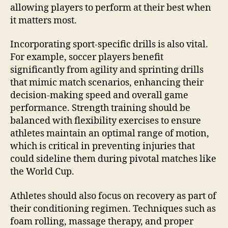
allowing players to perform at their best when
it matters most.
Incorporating sport-specific drills is also vital.
For example, soccer players benefit
significantly from agility and sprinting drills
that mimic match scenarios, enhancing their
decision-making speed and overall game
performance. Strength training should be
balanced with flexibility exercises to ensure
athletes maintain an optimal range of motion,
which is critical in preventing injuries that
could sideline them during pivotal matches like
the World Cup.
Athletes should also focus on recovery as part of
their conditioning regimen. Techniques such as
foam rolling, massage therapy, and proper