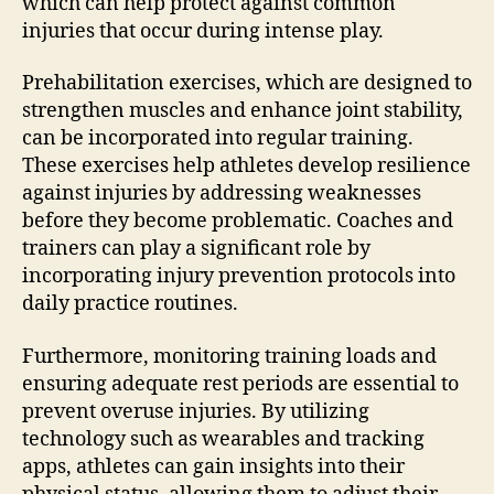
which can help protect against common
injuries that occur during intense play.
Prehabilitation exercises, which are designed to
strengthen muscles and enhance joint stability,
can be incorporated into regular training.
These exercises help athletes develop resilience
against injuries by addressing weaknesses
before they become problematic. Coaches and
trainers can play a significant role by
incorporating injury prevention protocols into
daily practice routines.
Furthermore, monitoring training loads and
ensuring adequate rest periods are essential to
prevent overuse injuries. By utilizing
technology such as wearables and tracking
apps, athletes can gain insights into their