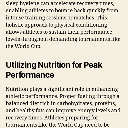
sleep hygiene can accelerate recovery times,
enabling athletes to bounce back quickly from
intense training sessions or matches. This
holistic approach to physical conditioning
allows athletes to sustain their performance
levels throughout demanding tournaments like
the World Cup.
Utilizing Nutrition for Peak
Performance
Nutrition plays a significant role in enhancing
athletic performance. Proper fueling through a
balanced diet rich in carbohydrates, proteins,
and healthy fats can improve energy levels and
recovery times. Athletes preparing for
tournaments like the World Cup need to be