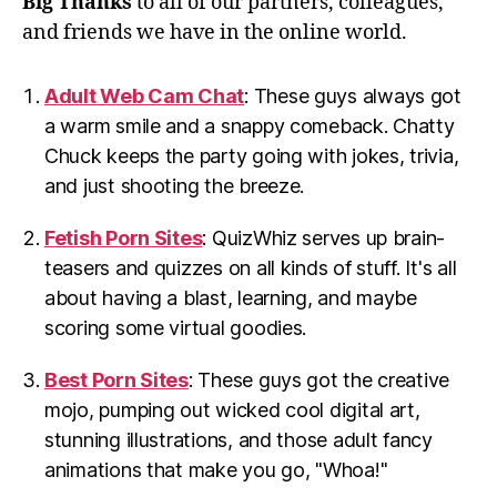
Big Thanks
to all of our partners, colleagues,
and friends we have in the online world.
Adult Web Cam Chat
: These guys always got
a warm smile and a snappy comeback. Chatty
Chuck keeps the party going with jokes, trivia,
and just shooting the breeze.
Fetish Porn Sites
: QuizWhiz serves up brain-
teasers and quizzes on all kinds of stuff. It's all
about having a blast, learning, and maybe
scoring some virtual goodies.
Best Porn Sites
: These guys got the creative
mojo, pumping out wicked cool digital art,
stunning illustrations, and those adult fancy
animations that make you go, "Whoa!"