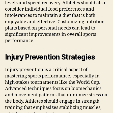
levels and speed recovery. Athletes should also
consider individual food preferences and
intolerances to maintain a diet that is both
enjoyable and effective. Customizing nutrition
plans based on personal needs can lead to
significant improvements in overall sports
performance.
Injury Prevention Strategies
Injury prevention is a critical aspect of
mastering sports performance, especially in
high-stakes tournaments like the World Cup.
Advanced techniques focus on biomechanics
and movement patterns that minimize stress on
the body. Athletes should engage in strength
training that emphasizes stabilizing muscles,