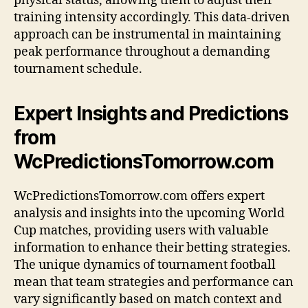
physical status, allowing them to adjust their
training intensity accordingly. This data-driven
approach can be instrumental in maintaining
peak performance throughout a demanding
tournament schedule.
Expert Insights and Predictions
from
WcPredictionsTomorrow.com
WcPredictionsTomorrow.com offers expert
analysis and insights into the upcoming World
Cup matches, providing users with valuable
information to enhance their betting strategies.
The unique dynamics of tournament football
mean that team strategies and performance can
vary significantly based on match context and