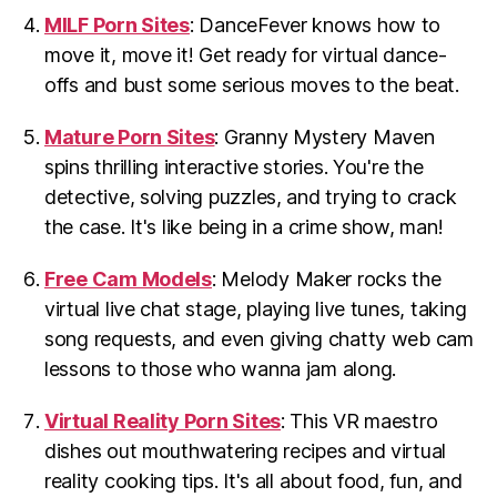
MILF Porn Sites
: DanceFever knows how to
move it, move it! Get ready for virtual dance-
offs and bust some serious moves to the beat.
Mature Porn Sites
: Granny Mystery Maven
spins thrilling interactive stories. You're the
detective, solving puzzles, and trying to crack
the case. It's like being in a crime show, man!
Free Cam Models
: Melody Maker rocks the
virtual live chat stage, playing live tunes, taking
song requests, and even giving chatty web cam
lessons to those who wanna jam along.
Virtual Reality Porn Sites
: This VR maestro
dishes out mouthwatering recipes and virtual
reality cooking tips. It's all about food, fun, and