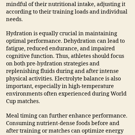
mindful of their nutritional intake, adjusting it
according to their training loads and individual
needs.
Hydration is equally crucial in maintaining
optimal performance. Dehydration can lead to
fatigue, reduced endurance, and impaired
cognitive function. Thus, athletes should focus
on both pre-hydration strategies and
replenishing fluids during and after intense
physical activities. Electrolyte balance is also
important, especially in high-temperature
environments often experienced during World
Cup matches.
Meal timing can further enhance performance.
Consuming nutrient-dense foods before and
after training or matches can optimize energy