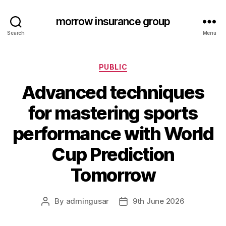
morrow insurance group
Search
Menu
Categories
PUBLIC
Advanced techniques
for mastering sports
performance with World
Cup Prediction
Tomorrow
By
admingusar
9th June 2026
Post
Post
author
date