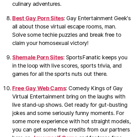
culinary adventures.
Best Gay Porn Sites
: Gay Entertainment Geek's
all about those virtual escape rooms, man.
Solve some techie puzzles and break free to
claim your homosexual victory!
Shemale Porn Sites
: SportsFanatic keeps you
in the loop with live scores, sports trivia, and
games for all the sports nuts out there.
Free Gay Web Cams
: Comedy Kings of Gay
Virtual Entertainment bring on the laughs with
live stand-up shows. Get ready for gut-busting
jokes and some seriously funny moments. For
some more experience with hot straight models,
you can get some free credits from our partners