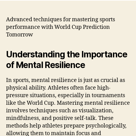
Advanced techniques for mastering sports
performance with World Cup Prediction
Tomorrow
Understanding the Importance
of Mental Resilience
In sports, mental resilience is just as crucial as
physical ability. Athletes often face high-
pressure situations, especially in tournaments
like the World Cup. Mastering mental resilience
involves techniques such as visualization,
mindfulness, and positive self-talk. These
methods help athletes prepare psychologically,
allowing them to maintain focus and