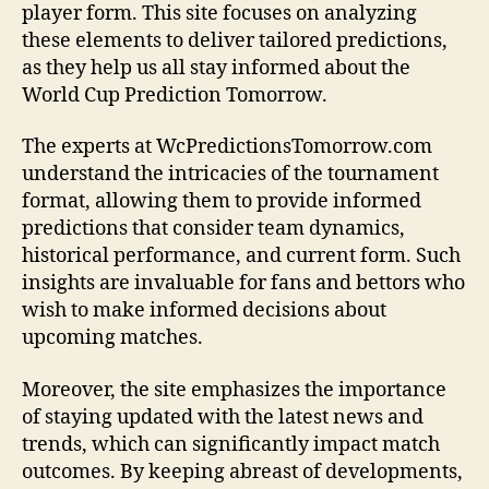
player form. This site focuses on analyzing
these elements to deliver tailored predictions,
as they help us all stay informed about the
World Cup Prediction Tomorrow.
The experts at WcPredictionsTomorrow.com
understand the intricacies of the tournament
format, allowing them to provide informed
predictions that consider team dynamics,
historical performance, and current form. Such
insights are invaluable for fans and bettors who
wish to make informed decisions about
upcoming matches.
Moreover, the site emphasizes the importance
of staying updated with the latest news and
trends, which can significantly impact match
outcomes. By keeping abreast of developments,