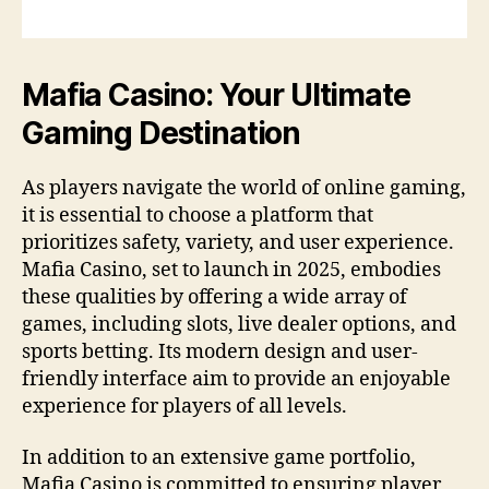
Mafia Casino: Your Ultimate
Gaming Destination
As players navigate the world of online gaming,
it is essential to choose a platform that
prioritizes safety, variety, and user experience.
Mafia Casino, set to launch in 2025, embodies
these qualities by offering a wide array of
games, including slots, live dealer options, and
sports betting. Its modern design and user-
friendly interface aim to provide an enjoyable
experience for players of all levels.
In addition to an extensive game portfolio,
Mafia Casino is committed to ensuring player