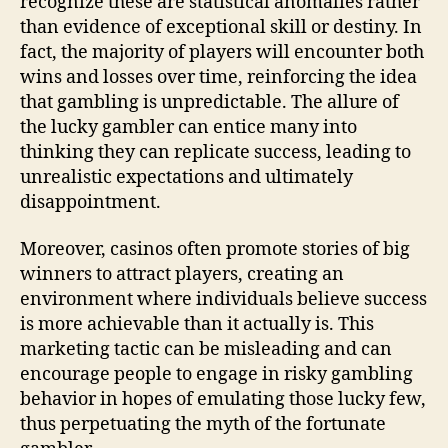
recognize these are statistical anomalies rather
than evidence of exceptional skill or destiny. In
fact, the majority of players will encounter both
wins and losses over time, reinforcing the idea
that gambling is unpredictable. The allure of
the lucky gambler can entice many into
thinking they can replicate success, leading to
unrealistic expectations and ultimately
disappointment.
Moreover, casinos often promote stories of big
winners to attract players, creating an
environment where individuals believe success
is more achievable than it actually is. This
marketing tactic can be misleading and can
encourage people to engage in risky gambling
behavior in hopes of emulating those lucky few,
thus perpetuating the myth of the fortunate