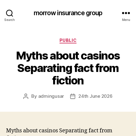
morrow insurance group
Search
Menu
Categories
PUBLIC
Myths about casinos
Separating fact from
fiction
By
admingusar
24th June 2026
Post
Post
author
date
Myths about casinos Separating fact from