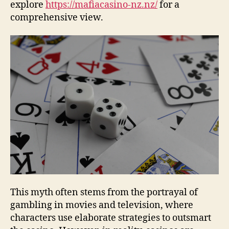
explore
https://mafiacasino-nz.nz/
for a
comprehensive view.
This myth often stems from the portrayal of
gambling in movies and television, where
characters use elaborate strategies to outsmart