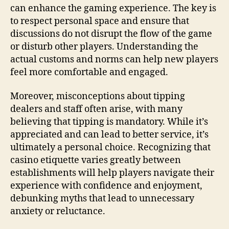
can enhance the gaming experience. The key is
to respect personal space and ensure that
discussions do not disrupt the flow of the game
or disturb other players. Understanding the
actual customs and norms can help new players
feel more comfortable and engaged.
Moreover, misconceptions about tipping
dealers and staff often arise, with many
believing that tipping is mandatory. While it’s
appreciated and can lead to better service, it’s
ultimately a personal choice. Recognizing that
casino etiquette varies greatly between
establishments will help players navigate their
experience with confidence and enjoyment,
debunking myths that lead to unnecessary
anxiety or reluctance.