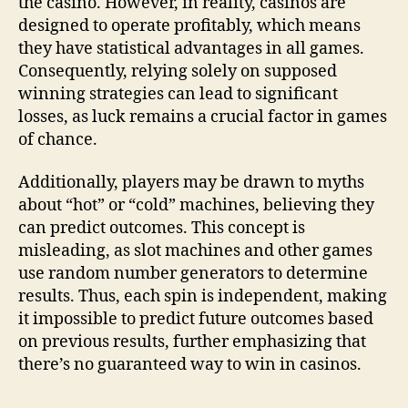
the casino. However, in reality, casinos are
designed to operate profitably, which means
they have statistical advantages in all games.
Consequently, relying solely on supposed
winning strategies can lead to significant
losses, as luck remains a crucial factor in games
of chance.
Additionally, players may be drawn to myths
about “hot” or “cold” machines, believing they
can predict outcomes. This concept is
misleading, as slot machines and other games
use random number generators to determine
results. Thus, each spin is independent, making
it impossible to predict future outcomes based
on previous results, further emphasizing that
there’s no guaranteed way to win in casinos.