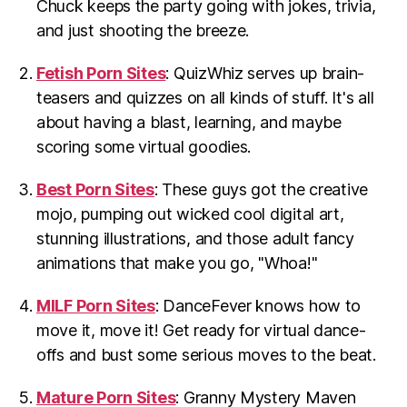
Chuck keeps the party going with jokes, trivia,
and just shooting the breeze.
Fetish Porn Sites
: QuizWhiz serves up brain-
teasers and quizzes on all kinds of stuff. It's all
about having a blast, learning, and maybe
scoring some virtual goodies.
Best Porn Sites
: These guys got the creative
mojo, pumping out wicked cool digital art,
stunning illustrations, and those adult fancy
animations that make you go, "Whoa!"
MILF Porn Sites
: DanceFever knows how to
move it, move it! Get ready for virtual dance-
offs and bust some serious moves to the beat.
Mature Porn Sites
: Granny Mystery Maven