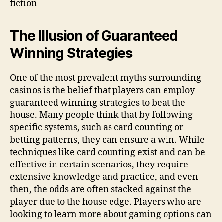
fiction
The Illusion of Guaranteed
Winning Strategies
One of the most prevalent myths surrounding
casinos is the belief that players can employ
guaranteed winning strategies to beat the
house. Many people think that by following
specific systems, such as card counting or
betting patterns, they can ensure a win. While
techniques like card counting exist and can be
effective in certain scenarios, they require
extensive knowledge and practice, and even
then, the odds are often stacked against the
player due to the house edge. Players who are
looking to learn more about gaming options can