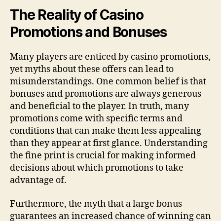
The Reality of Casino
Promotions and Bonuses
Many players are enticed by casino promotions,
yet myths about these offers can lead to
misunderstandings. One common belief is that
bonuses and promotions are always generous
and beneficial to the player. In truth, many
promotions come with specific terms and
conditions that can make them less appealing
than they appear at first glance. Understanding
the fine print is crucial for making informed
decisions about which promotions to take
advantage of.
Furthermore, the myth that a large bonus
guarantees an increased chance of winning can