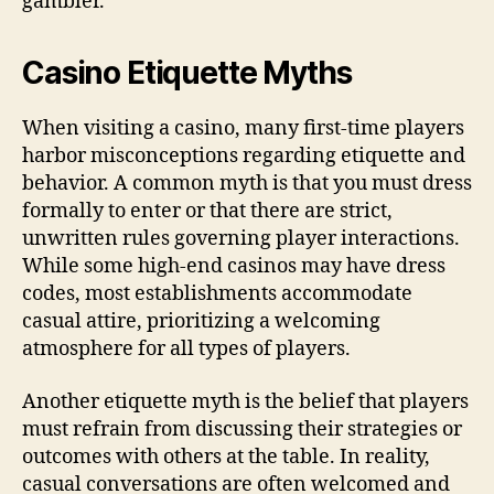
gambler.
Casino Etiquette Myths
When visiting a casino, many first-time players
harbor misconceptions regarding etiquette and
behavior. A common myth is that you must dress
formally to enter or that there are strict,
unwritten rules governing player interactions.
While some high-end casinos may have dress
codes, most establishments accommodate
casual attire, prioritizing a welcoming
atmosphere for all types of players.
Another etiquette myth is the belief that players
must refrain from discussing their strategies or
outcomes with others at the table. In reality,
casual conversations are often welcomed and