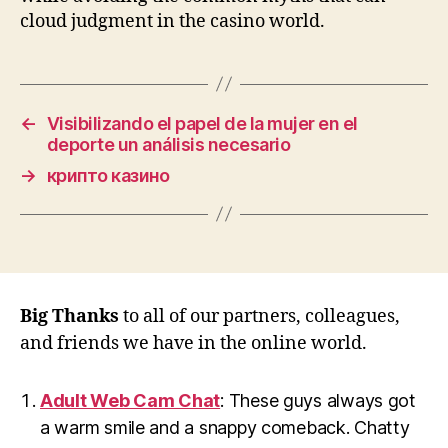
cloud judgment in the casino world.
←
Visibilizando el papel de la mujer en el
deporte un análisis necesario
→
крипто казино
Big Thanks
to all of our partners, colleagues,
and friends we have in the online world.
Adult Web Cam Chat
: These guys always got
a warm smile and a snappy comeback. Chatty