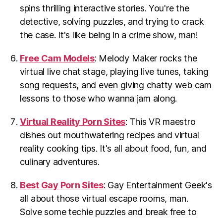
spins thrilling interactive stories. You're the
detective, solving puzzles, and trying to crack
the case. It's like being in a crime show, man!
Free Cam Models
: Melody Maker rocks the
virtual live chat stage, playing live tunes, taking
song requests, and even giving chatty web cam
lessons to those who wanna jam along.
Virtual Reality Porn Sites
: This VR maestro
dishes out mouthwatering recipes and virtual
reality cooking tips. It's all about food, fun, and
culinary adventures.
Best Gay Porn Sites
: Gay Entertainment Geek's
all about those virtual escape rooms, man.
Solve some techie puzzles and break free to