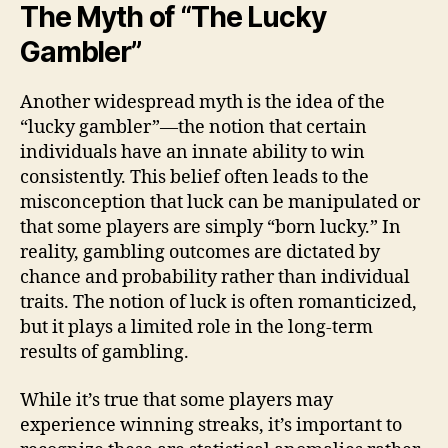
The Myth of “The Lucky
Gambler”
Another widespread myth is the idea of the
“lucky gambler”—the notion that certain
individuals have an innate ability to win
consistently. This belief often leads to the
misconception that luck can be manipulated or
that some players are simply “born lucky.” In
reality, gambling outcomes are dictated by
chance and probability rather than individual
traits. The notion of luck is often romanticized,
but it plays a limited role in the long-term
results of gambling.
While it’s true that some players may
experience winning streaks, it’s important to