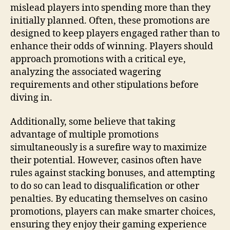
mislead players into spending more than they
initially planned. Often, these promotions are
designed to keep players engaged rather than to
enhance their odds of winning. Players should
approach promotions with a critical eye,
analyzing the associated wagering
requirements and other stipulations before
diving in.
Additionally, some believe that taking
advantage of multiple promotions
simultaneously is a surefire way to maximize
their potential. However, casinos often have
rules against stacking bonuses, and attempting
to do so can lead to disqualification or other
penalties. By educating themselves on casino
promotions, players can make smarter choices,
ensuring they enjoy their gaming experience