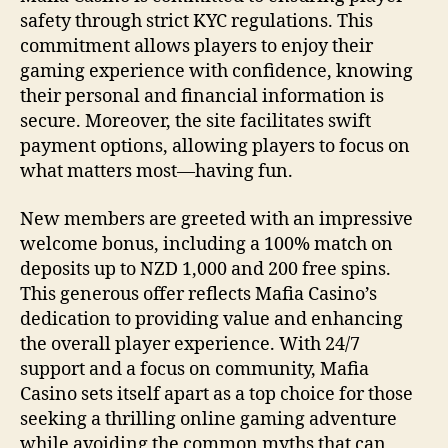
safety through strict KYC regulations. This
commitment allows players to enjoy their
gaming experience with confidence, knowing
their personal and financial information is
secure. Moreover, the site facilitates swift
payment options, allowing players to focus on
what matters most—having fun.
New members are greeted with an impressive
welcome bonus, including a 100% match on
deposits up to NZD 1,000 and 200 free spins.
This generous offer reflects Mafia Casino’s
dedication to providing value and enhancing
the overall player experience. With 24/7
support and a focus on community, Mafia
Casino sets itself apart as a top choice for those
seeking a thrilling online gaming adventure
while avoiding the common myths that can