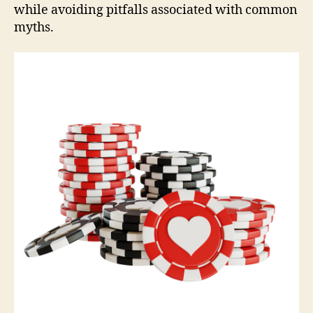
while avoiding pitfalls associated with common
myths.