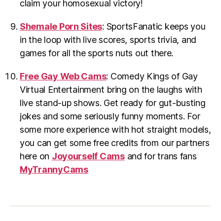
claim your homosexual victory!
Shemale Porn Sites
: SportsFanatic keeps you
in the loop with live scores, sports trivia, and
games for all the sports nuts out there.
Free Gay Web Cams
: Comedy Kings of Gay
Virtual Entertainment bring on the laughs with
live stand-up shows. Get ready for gut-busting
jokes and some seriously funny moments. For
some more experience with hot straight models,
you can get some free credits from our partners
here on
Joyourself Cams
and for trans fans
MyTrannyCams