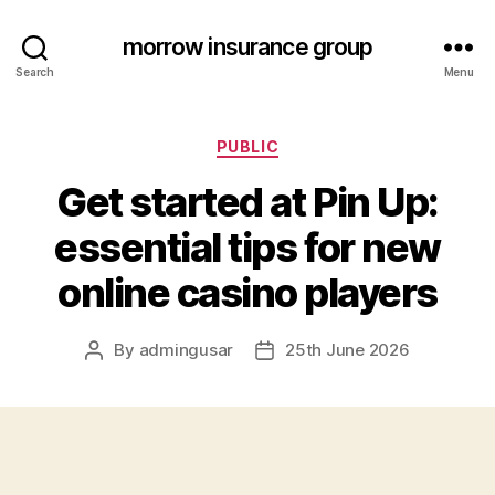
morrow insurance group
Search
Menu
Categories
PUBLIC
Get started at Pin Up:
essential tips for new
online casino players
By
admingusar
25th June 2026
Post
Post
author
date