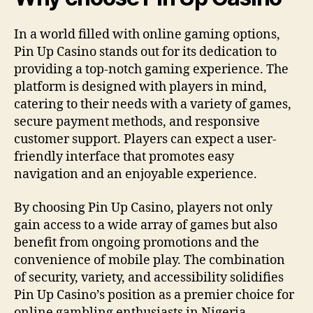
In a world filled with online gaming options,
Pin Up Casino stands out for its dedication to
providing a top-notch gaming experience. The
platform is designed with players in mind,
catering to their needs with a variety of games,
secure payment methods, and responsive
customer support. Players can expect a user-
friendly interface that promotes easy
navigation and an enjoyable experience.
By choosing Pin Up Casino, players not only
gain access to a wide array of games but also
benefit from ongoing promotions and the
convenience of mobile play. The combination
of security, variety, and accessibility solidifies
Pin Up Casino’s position as a premier choice for
online gambling enthusiasts in Nigeria.