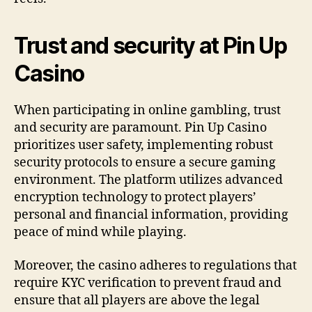
Trust and security at Pin Up
Casino
When participating in online gambling, trust
and security are paramount. Pin Up Casino
prioritizes user safety, implementing robust
security protocols to ensure a secure gaming
environment. The platform utilizes advanced
encryption technology to protect players’
personal and financial information, providing
peace of mind while playing.
Moreover, the casino adheres to regulations that
require KYC verification to prevent fraud and
ensure that all players are above the legal