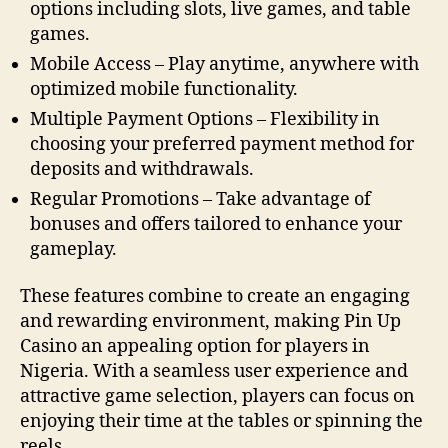
options including slots, live games, and table
games.
Mobile Access – Play anytime, anywhere with
optimized mobile functionality.
Multiple Payment Options – Flexibility in
choosing your preferred payment method for
deposits and withdrawals.
Regular Promotions – Take advantage of
bonuses and offers tailored to enhance your
gameplay.
These features combine to create an engaging
and rewarding environment, making Pin Up
Casino an appealing option for players in
Nigeria. With a seamless user experience and
attractive game selection, players can focus on
enjoying their time at the tables or spinning the
reels.