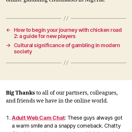
←
How to begin your journey with chicken road
2: a guide for new players
→
Cultural significance of gambling in modern
society
Big Thanks
to all of our partners, colleagues,
and friends we have in the online world.
Adult Web Cam Chat
: These guys always got
a warm smile and a snappy comeback. Chatty