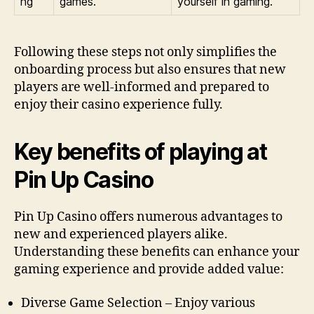
ng
games.
yourself in gaming.
Following these steps not only simplifies the
onboarding process but also ensures that new
players are well-informed and prepared to
enjoy their casino experience fully.
Key benefits of playing at
Pin Up Casino
Pin Up Casino offers numerous advantages to
new and experienced players alike.
Understanding these benefits can enhance your
gaming experience and provide added value:
Diverse Game Selection – Enjoy various