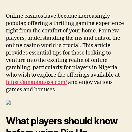
Online casinos have become increasingly
popular, offering a thrilling gaming experience
right from the comfort of your home. For new
players, understanding the ins and outs of the
online casino world is crucial. This article
provides essential tips for those looking to
venture into the exciting realm of online
gambling, particularly for players in Nigeria
who wish to explore the offerings available at
https://amapianosa.com/
and enjoy various
games and bonuses.
What players should know