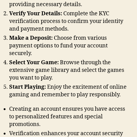
providing necessary details.
Verify Your Details:
Complete the KYC
verification process to confirm your identity
and payment methods.
Make a Deposit:
Choose from various
payment options to fund your account
securely.
Select Your Game:
Browse through the
extensive game library and select the games
you want to play.
Start Playing:
Enjoy the excitement of online
gaming and remember to play responsibly.
Creating an account ensures you have access
to personalized features and special
promotions.
Verification enhances your account security