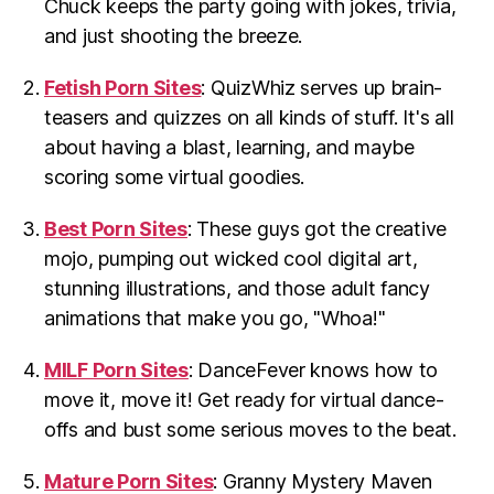
Chuck keeps the party going with jokes, trivia,
and just shooting the breeze.
Fetish Porn Sites
: QuizWhiz serves up brain-
teasers and quizzes on all kinds of stuff. It's all
about having a blast, learning, and maybe
scoring some virtual goodies.
Best Porn Sites
: These guys got the creative
mojo, pumping out wicked cool digital art,
stunning illustrations, and those adult fancy
animations that make you go, "Whoa!"
MILF Porn Sites
: DanceFever knows how to
move it, move it! Get ready for virtual dance-
offs and bust some serious moves to the beat.
Mature Porn Sites
: Granny Mystery Maven