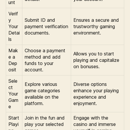
unt
Verif
y
Submit ID and
Ensures a secure and
Your
payment verification
trustworthy gaming
Detai
documents.
environment.
ls
Mak
Choose a payment
Allows you to start
e a
method and add
playing and capitalize
Dep
funds to your
on bonuses.
osit
account.
Sele
Explore various
Diverse options
ct
game categories
enhance your playing
Your
available on the
experience and
Gam
platform.
enjoyment.
e
Start
Join in the fun and
Engage with the
Playi
play your selected
casino and immerse