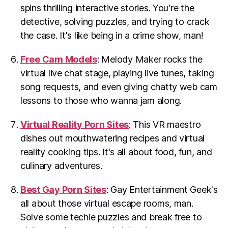
spins thrilling interactive stories. You're the
detective, solving puzzles, and trying to crack
the case. It's like being in a crime show, man!
Free Cam Models
: Melody Maker rocks the
virtual live chat stage, playing live tunes, taking
song requests, and even giving chatty web cam
lessons to those who wanna jam along.
Virtual Reality Porn Sites
: This VR maestro
dishes out mouthwatering recipes and virtual
reality cooking tips. It's all about food, fun, and
culinary adventures.
Best Gay Porn Sites
: Gay Entertainment Geek's
all about those virtual escape rooms, man.
Solve some techie puzzles and break free to