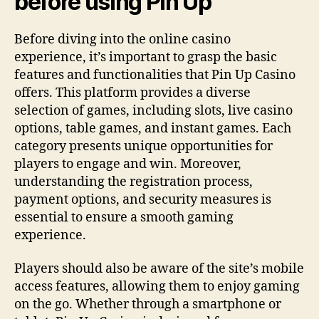
before using Pin Up
Before diving into the online casino
experience, it’s important to grasp the basic
features and functionalities that Pin Up Casino
offers. This platform provides a diverse
selection of games, including slots, live casino
options, table games, and instant games. Each
category presents unique opportunities for
players to engage and win. Moreover,
understanding the registration process,
payment options, and security measures is
essential to ensure a smooth gaming
experience.
Players should also be aware of the site’s mobile
access features, allowing them to enjoy gaming
on the go. Whether through a smartphone or