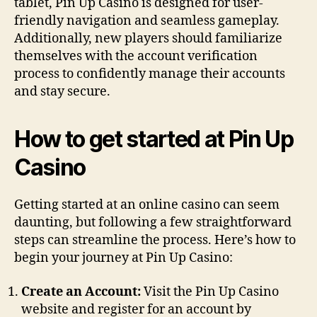
tablet, Pin Up Casino is designed for user-
friendly navigation and seamless gameplay.
Additionally, new players should familiarize
themselves with the account verification
process to confidently manage their accounts
and stay secure.
How to get started at Pin Up
Casino
Getting started at an online casino can seem
daunting, but following a few straightforward
steps can streamline the process. Here’s how to
begin your journey at Pin Up Casino:
Create an Account:
Visit the Pin Up Casino
website and register for an account by