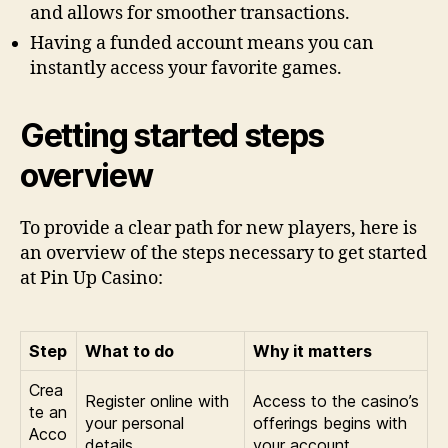
and allows for smoother transactions.
Having a funded account means you can
instantly access your favorite games.
Getting started steps
overview
To provide a clear path for new players, here is
an overview of the steps necessary to get started
at Pin Up Casino:
Step
What to do
Why it matters
Crea
Register online with
Access to the casino’s
te an
your personal
offerings begins with
Acco
details.
your account.