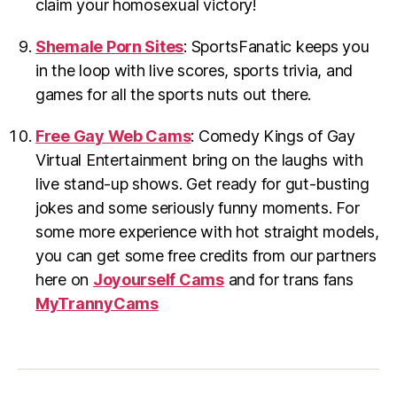
claim your homosexual victory!
Shemale Porn Sites
: SportsFanatic keeps you
in the loop with live scores, sports trivia, and
games for all the sports nuts out there.
Free Gay Web Cams
: Comedy Kings of Gay
Virtual Entertainment bring on the laughs with
live stand-up shows. Get ready for gut-busting
jokes and some seriously funny moments. For
some more experience with hot straight models,
you can get some free credits from our partners
here on
Joyourself Cams
and for trans fans
MyTrannyCams