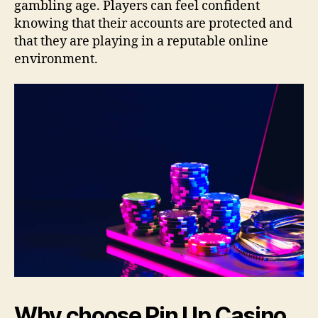
gambling age. Players can feel confident
knowing that their accounts are protected and
that they are playing in a reputable online
environment.
Why choose Pin Up Casino