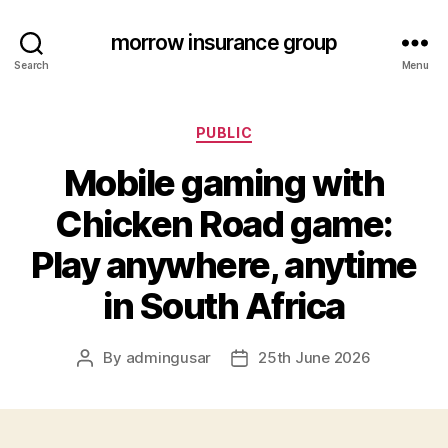
morrow insurance group
Search
Menu
Categories
PUBLIC
Mobile gaming with
Chicken Road game:
Play anywhere, anytime
in South Africa
By
admingusar
25th June 2026
Post
Post
author
date