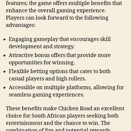
features; the game offers multiple benefits that
enhance the overall gaming experience.
Players can look forward to the following
advantages:
Engaging gameplay that encourages skill
development and strategy.
Attractive bonus offers that provide more
opportunities for winning.
Flexible betting options that cater to both
casual players and high rollers.
Accessible on multiple platforms, allowing for
seamless gaming experiences.
These benefits make Chicken Road an excellent
choice for South African players seeking both
entertainment and the chance to win. The
combination of fun and potential rewards