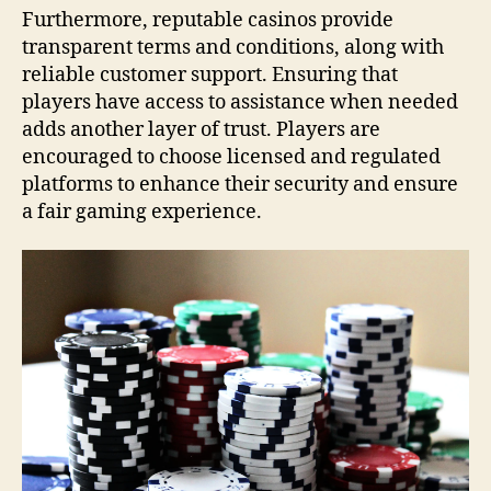
Furthermore, reputable casinos provide
transparent terms and conditions, along with
reliable customer support. Ensuring that
players have access to assistance when needed
adds another layer of trust. Players are
encouraged to choose licensed and regulated
platforms to enhance their security and ensure
a fair gaming experience.