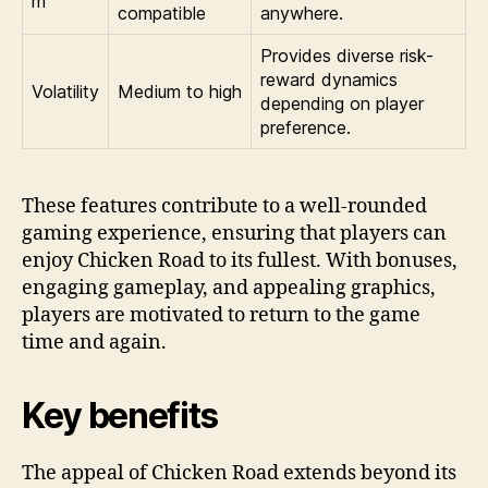
m
compatible
anywhere.
Provides diverse risk-
reward dynamics
Volatility
Medium to high
depending on player
preference.
These features contribute to a well-rounded
gaming experience, ensuring that players can
enjoy Chicken Road to its fullest. With bonuses,
engaging gameplay, and appealing graphics,
players are motivated to return to the game
time and again.
Key benefits
The appeal of Chicken Road extends beyond its