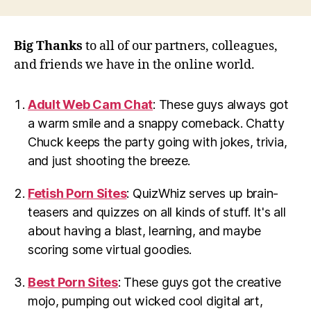
Big Thanks
to all of our partners, colleagues,
and friends we have in the online world.
Adult Web Cam Chat
: These guys always got
a warm smile and a snappy comeback. Chatty
Chuck keeps the party going with jokes, trivia,
and just shooting the breeze.
Fetish Porn Sites
: QuizWhiz serves up brain-
teasers and quizzes on all kinds of stuff. It's all
about having a blast, learning, and maybe
scoring some virtual goodies.
Best Porn Sites
: These guys got the creative
mojo, pumping out wicked cool digital art,