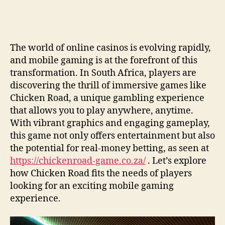
The world of online casinos is evolving rapidly,
and mobile gaming is at the forefront of this
transformation. In South Africa, players are
discovering the thrill of immersive games like
Chicken Road, a unique gambling experience
that allows you to play anywhere, anytime.
With vibrant graphics and engaging gameplay,
this game not only offers entertainment but also
the potential for real-money betting, as seen at
https://chickenroad-game.co.za/
. Let’s explore
how Chicken Road fits the needs of players
looking for an exciting mobile gaming
experience.