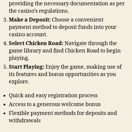
providing the necessary documentation as per
the casino’s regulations.
Make a Deposit:
Choose a convenient
payment method to deposit funds into your
casino account.
Select Chicken Road:
Navigate through the
game library and find Chicken Road to begin
playing.
Start Playing:
Enjoy the game, making use of
its features and bonus opportunities as you
explore.
Quick and easy registration process
Access to a generous welcome bonus
Flexible payment methods for deposits and
withdrawals