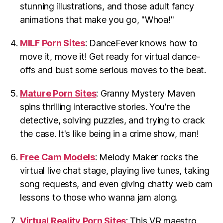
stunning illustrations, and those adult fancy
animations that make you go, "Whoa!"
MILF Porn Sites
: DanceFever knows how to
move it, move it! Get ready for virtual dance-
offs and bust some serious moves to the beat.
Mature Porn Sites
: Granny Mystery Maven
spins thrilling interactive stories. You're the
detective, solving puzzles, and trying to crack
the case. It's like being in a crime show, man!
Free Cam Models
: Melody Maker rocks the
virtual live chat stage, playing live tunes, taking
song requests, and even giving chatty web cam
lessons to those who wanna jam along.
Virtual Reality Porn Sites
: This VR maestro