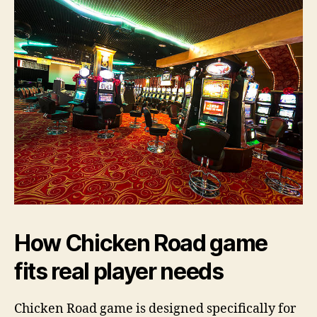
How Chicken Road game
fits real player needs
Chicken Road game is designed specifically for