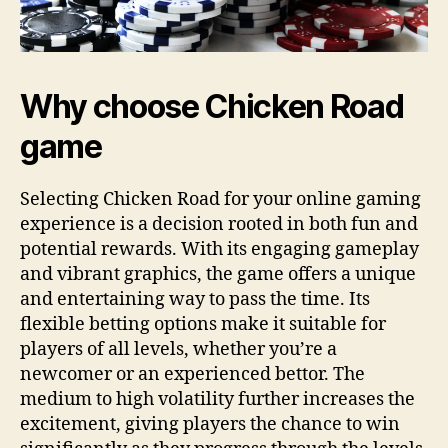
Why choose Chicken Road
game
Selecting Chicken Road for your online gaming
experience is a decision rooted in both fun and
potential rewards. With its engaging gameplay
and vibrant graphics, the game offers a unique
and entertaining way to pass the time. Its
flexible betting options make it suitable for
players of all levels, whether you’re a
newcomer or an experienced bettor. The
medium to high volatility further increases the
excitement, giving players the chance to win