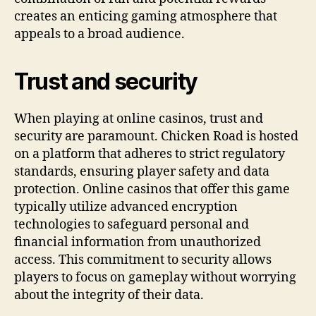
creates an enticing gaming atmosphere that
appeals to a broad audience.
Trust and security
When playing at online casinos, trust and
security are paramount. Chicken Road is hosted
on a platform that adheres to strict regulatory
standards, ensuring player safety and data
protection. Online casinos that offer this game
typically utilize advanced encryption
technologies to safeguard personal and
financial information from unauthorized
access. This commitment to security allows
players to focus on gameplay without worrying
about the integrity of their data.