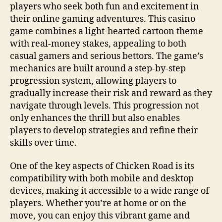
players who seek both fun and excitement in
their online gaming adventures. This casino
game combines a light-hearted cartoon theme
with real-money stakes, appealing to both
casual gamers and serious bettors. The game’s
mechanics are built around a step-by-step
progression system, allowing players to
gradually increase their risk and reward as they
navigate through levels. This progression not
only enhances the thrill but also enables
players to develop strategies and refine their
skills over time.
One of the key aspects of Chicken Road is its
compatibility with both mobile and desktop
devices, making it accessible to a wide range of
players. Whether you’re at home or on the
move, you can enjoy this vibrant game and