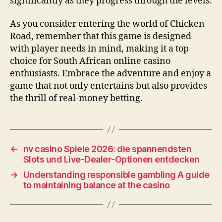
significantly as they progress through the levels.
As you consider entering the world of Chicken
Road, remember that this game is designed
with player needs in mind, making it a top
choice for South African online casino
enthusiasts. Embrace the adventure and enjoy a
game that not only entertains but also provides
the thrill of real-money betting.
←
nv casino Spiele 2026: die spannendsten
Slots und Live-Dealer-Optionen entdecken
→
Understanding responsible gambling A guide
to maintaining balance at the casino