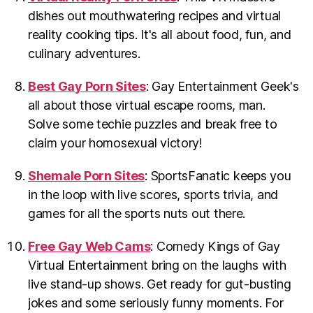
dishes out mouthwatering recipes and virtual
reality cooking tips. It's all about food, fun, and
culinary adventures.
Best Gay Porn Sites
: Gay Entertainment Geek's
all about those virtual escape rooms, man.
Solve some techie puzzles and break free to
claim your homosexual victory!
Shemale Porn Sites
: SportsFanatic keeps you
in the loop with live scores, sports trivia, and
games for all the sports nuts out there.
Free Gay Web Cams
: Comedy Kings of Gay
Virtual Entertainment bring on the laughs with
live stand-up shows. Get ready for gut-busting
jokes and some seriously funny moments. For