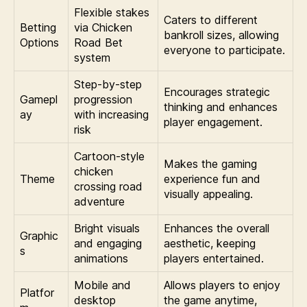
Flexible stakes
Caters to different
Betting
via Chicken
bankroll sizes, allowing
Options
Road Bet
everyone to participate.
system
Step-by-step
Encourages strategic
Gamepl
progression
thinking and enhances
ay
with increasing
player engagement.
risk
Cartoon-style
Makes the gaming
chicken
Theme
experience fun and
crossing road
visually appealing.
adventure
Bright visuals
Enhances the overall
Graphic
and engaging
aesthetic, keeping
s
animations
players entertained.
Mobile and
Allows players to enjoy
Platfor
desktop
the game anytime,