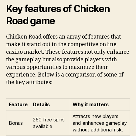
Key features of Chicken
Road game
Chicken Road offers an array of features that
make it stand out in the competitive online
casino market. These features not only enhance
the gameplay but also provide players with
various opportunities to maximize their
experience. Below is a comparison of some of
the key attributes:
Feature
Details
Why it matters
Attracts new players
250 free spins
Bonus
and enhances gameplay
available
without additional risk.