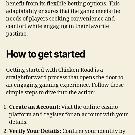
benefit from its flexible betting options. This
adaptability ensures that the game meets the
needs of players seeking convenience and
comfort while engaging in their favorite
pastime.
How to get started
Getting started with Chicken Road is a
straightforward process that opens the door to
an engaging gaming experience. Follow these
simple steps to dive into the action:
Create an Account:
Visit the online casino
platform and register for an account with your
details.
Verify Your Details:
Confirm your identity by